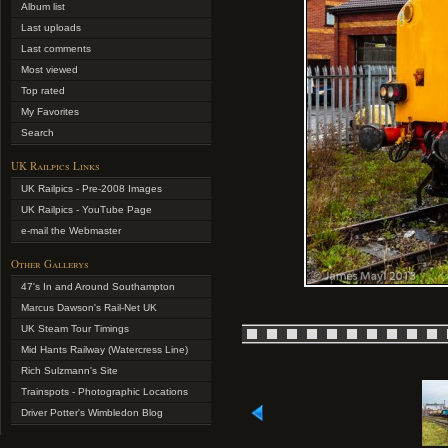
Album list
Last uploads
Last comments
Most viewed
Top rated
My Favorites
Search
UK Railpics Links
UK Railpics - Pre-2008 Images
UK Railpics - YouTube Page
e-mail the Webmaster
Other Gallerys
47's In and Around Southampton
Marcus Dawson's Rail-Net UK
UK Steam Tour Timings
Mid Hants Railway (Watercress Line)
Rich Sulzmann's Site
Trainspots - Photographic Locations
Driver Potter's Wimbledon Blog