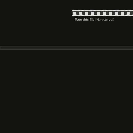
Rate this file
(No vote yet)