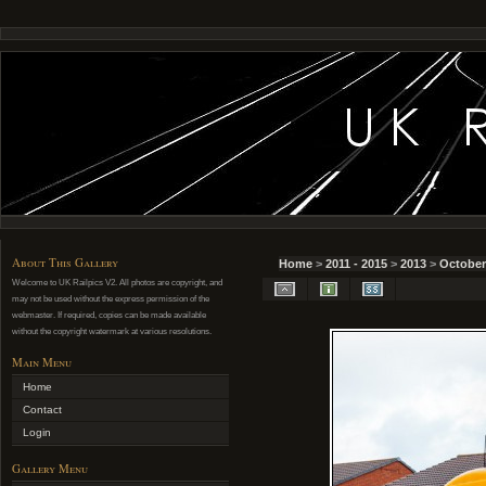
About This Gallery
Home
>
2011 - 2015
>
2013
>
October
Welcome to UK Railpics V2. All photos are copyright, and
may not be used without the express permission of the
webmaster. If required, copies can be made available
without the copyright watermark at various resolutions.
Main Menu
Home
Contact
Login
Gallery Menu