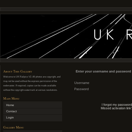
About This Gallery
Enter your username and password 
Welcome to UK Railpics V2. All photos are copyright, and
may not be used without the express permission of the
Username
webmaster. If required, copies can be made available
Password
without the copyright watermark at various resolutions.
Main Menu
I forgot my password
Home
Missed activation link
Contact
Login
Gallery Menu