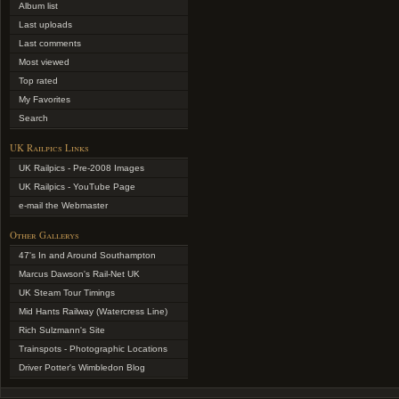
Album list
Last uploads
Last comments
Most viewed
Top rated
My Favorites
Search
UK Railpics Links
UK Railpics - Pre-2008 Images
UK Railpics - YouTube Page
e-mail the Webmaster
Other Gallerys
47's In and Around Southampton
Marcus Dawson's Rail-Net UK
UK Steam Tour Timings
Mid Hants Railway (Watercress Line)
Rich Sulzmann's Site
Trainspots - Photographic Locations
Driver Potter's Wimbledon Blog