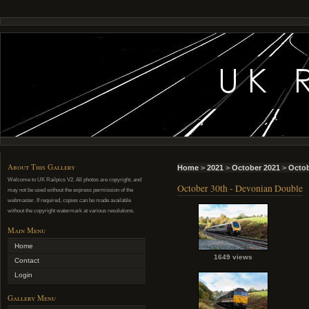
About This Gallery
Home
>
2021
>
October 2021
>
Octob
Welcome to UK Railpics V2. All photos are copyright, and
October 30th - Devonian Double
may not be used without the express permission of the
webmaster. If required, copies can be made available
without the copyright watermark at various resolutions.
Main Menu
Home
1649 views
Contact
Login
Gallery Menu