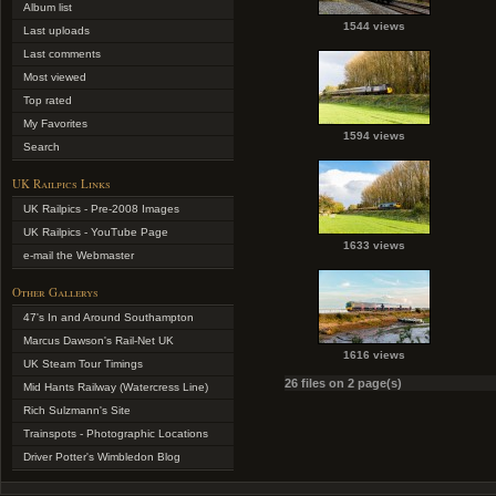
Album list
1544 views
Last uploads
Last comments
Most viewed
Top rated
My Favorites
1594 views
Search
UK Railpics Links
UK Railpics - Pre-2008 Images
UK Railpics - YouTube Page
1633 views
e-mail the Webmaster
Other Gallerys
47's In and Around Southampton
Marcus Dawson's Rail-Net UK
1616 views
UK Steam Tour Timings
26 files on 2 page(s)
Mid Hants Railway (Watercress Line)
Rich Sulzmann's Site
Trainspots - Photographic Locations
Driver Potter's Wimbledon Blog