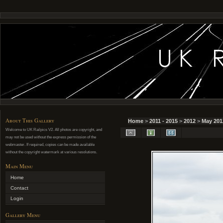
About This Gallery
Home
>
2011 - 2015
>
2012
>
May 201
Welcome to UK Railpics V2. All photos are copyright, and
may not be used without the express permission of the
webmaster. If required, copies can be made available
without the copyright watermark at various resolutions.
Main Menu
Home
Contact
Login
Gallery Menu