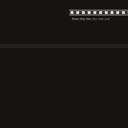
Rate this file
(No vote yet)