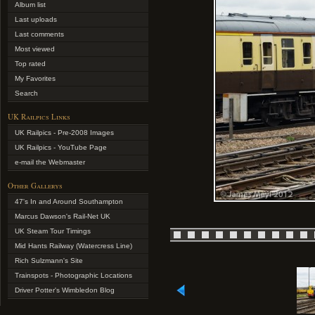
Album list
Last uploads
Last comments
Most viewed
Top rated
My Favorites
Search
UK Railpics Links
UK Railpics - Pre-2008 Images
UK Railpics - YouTube Page
e-mail the Webmaster
Other Gallerys
47's In and Around Southampton
Marcus Dawson's Rail-Net UK
UK Steam Tour Timings
Mid Hants Railway (Watercress Line)
Rich Sulzmann's Site
Trainspots - Photographic Locations
Driver Potter's Wimbledon Blog