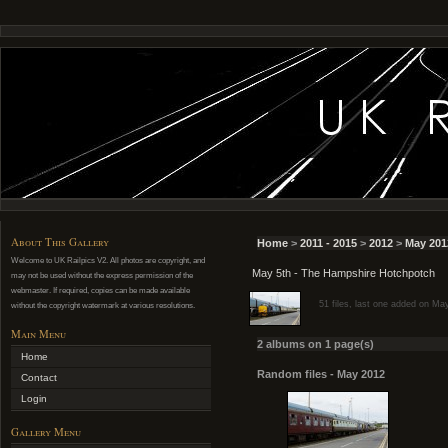
About This Gallery
Home
>
2011 - 2015
>
2012
>
May 201
Welcome to UK Railpics V2. All photos are copyright, and
May 5th - The Hampshire Hotchpotch
may not be used without the express permission of the
webmaster. If required, copies can be made available
51 files, last one added on Ma
without the copyright watermark at various resolutions.
Main Menu
2 albums on 1 page(s)
Home
Random files - May 2012
Contact
Login
Gallery Menu