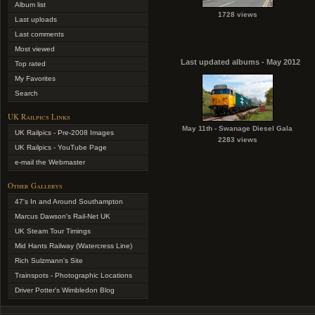
Album list
1728 views
Last uploads
Last comments
Most viewed
Last updated albums - May 2012
Top rated
My Favorites
Search
UK Railpics Links
May 11th - Swanage Diesel Gala
UK Railpics - Pre-2008 Images
2283 views
UK Railpics - YouTube Page
e-mail the Webmaster
Other Gallerys
47's In and Around Southampton
Marcus Dawson's Rail-Net UK
UK Steam Tour Timings
Mid Hants Railway (Watercress Line)
Rich Sulzmann's Site
Trainspots - Photographic Locations
Driver Potter's Wimbledon Blog